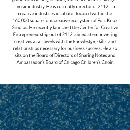
music industry. He is currently director of 2112 – a
creative industries incubator located within the
160,000 square foot creative ecosystem of Fort Knox
Studios. He recently launched the Center for Creative
Entrepreneurship out of 2112, aimed at empowering
creatives at all levels with the knowledge, skills, and
relationships necessary for business success. He also
sits on the Board of Directors of Sharing Notes and
Ambassador’s Board of Chicago Children’s Choir.