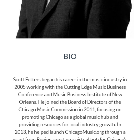
BIO
Scott Fetters began his career in the music industry in
2005 working with the Cutting Edge Music Business
Conference and Music Business Institute of New
Orleans. He joined the Board of Directors of the
Chicago Music Commission in 2011, focusing on
promoting Chicago as a global music hub and
providing resources for local industry growth. In
2013, he helped launch ChicagoMusic.org through a
grant from Boeing, creating a virtual hub for Chicago's