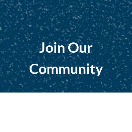
Join Our
Community
Education. Mentorship. Network
Become a Member