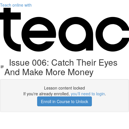
Teach online with
Issue 006: Catch Their Eyes
And Make More Money
Lesson content locked
If you're already enrolled,
you'll need to login
.
Enroll in Course to Unlock