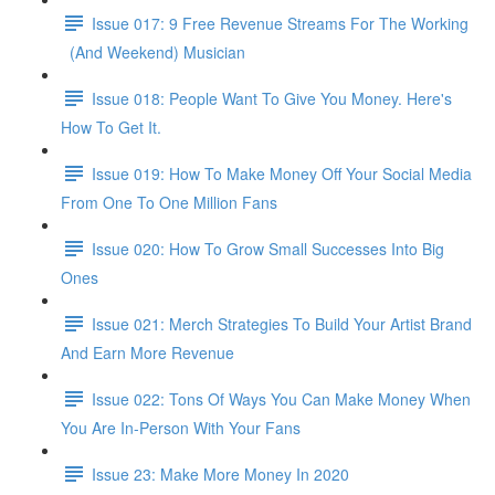
Issue 017: 9 Free Revenue Streams For The Working
(And Weekend) Musician
Issue 018: People Want To Give You Money. Here's
How To Get It.
Issue 019: How To Make Money Off Your Social Media
From One To One Million Fans
Issue 020: How To Grow Small Successes Into Big
Ones
Issue 021: Merch Strategies To Build Your Artist Brand
And Earn More Revenue
Issue 022: Tons Of Ways You Can Make Money When
You Are In-Person With Your Fans
Issue 23: Make More Money In 2020