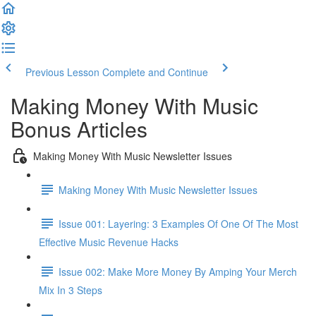
Previous Lesson
Complete and Continue
Making Money With Music
Bonus Articles
Making Money With Music Newsletter Issues
Making Money With Music Newsletter Issues
Issue 001: Layering: 3 Examples Of One Of The Most
Effective Music Revenue Hacks
Issue 002: Make More Money By Amping Your Merch
Mix In 3 Steps