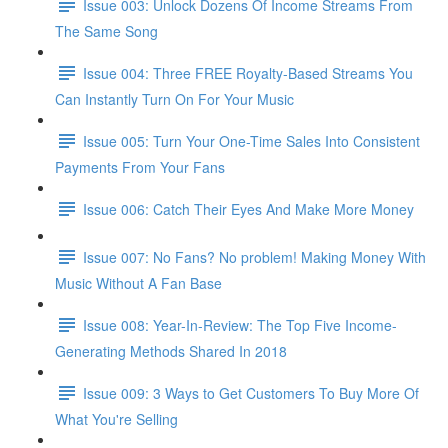
Issue 003: Unlock Dozens Of Income Streams From
The Same Song
Issue 004: Three FREE Royalty-Based Streams You
Can Instantly Turn On For Your Music
Issue 005: Turn Your One-Time Sales Into Consistent
Payments From Your Fans
Issue 006: Catch Their Eyes And Make More Money
Issue 007: No Fans? No problem! Making Money With
Music Without A Fan Base
Issue 008: Year-In-Review: The Top Five Income-
Generating Methods Shared In 2018
Issue 009: 3 Ways to Get Customers To Buy More Of
What You're Selling