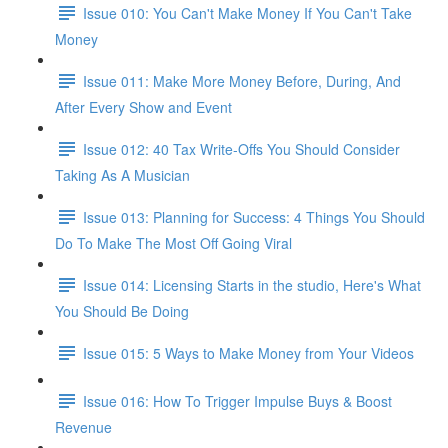
Issue 010: You Can't Make Money If You Can't Take
Money
Issue 011: Make More Money Before, During, And
After Every Show and Event
Issue 012: 40 Tax Write-Offs You Should Consider
Taking As A Musician
Issue 013: Planning for Success: 4 Things You Should
Do To Make The Most Off Going Viral
Issue 014: Licensing Starts in the studio, Here's What
You Should Be Doing
Issue 015: 5 Ways to Make Money from Your Videos
Issue 016: How To Trigger Impulse Buys & Boost
Revenue