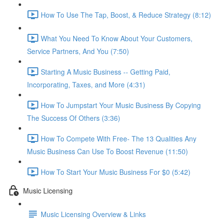
How To Use The Tap, Boost, & Reduce Strategy (8:12)
What You Need To Know About Your Customers,
Service Partners, And You (7:50)
Starting A Music Business -- Getting Paid,
Incorporating, Taxes, and More (4:31)
How To Jumpstart Your Music Business By Copying
The Success Of Others (3:36)
How To Compete With Free- The 13 Qualities Any
Music Business Can Use To Boost Revenue (11:50)
How To Start Your Music Business For $0 (5:42)
Music Licensing
Music Licensing Overview & Links