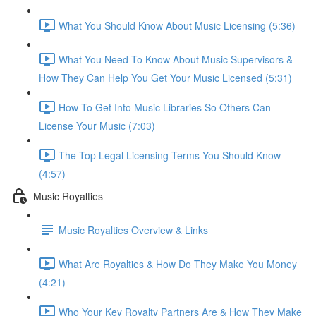
What You Should Know About Music Licensing (5:36)
What You Need To Know About Music Supervisors &
How They Can Help You Get Your Music Licensed (5:31)
How To Get Into Music Libraries So Others Can
License Your Music (7:03)
The Top Legal Licensing Terms You Should Know
(4:57)
Music Royalties
Music Royalties Overview & Links
What Are Royalties & How Do They Make You Money
(4:21)
Who Your Key Royalty Partners Are & How They Make