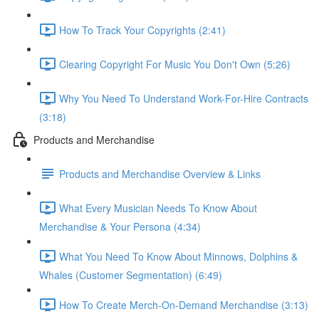
How To Track Your Copyrights (2:41)
Clearing Copyright For Music You Don't Own (5:26)
Why You Need To Understand Work-For-Hire Contracts
(3:18)
Products and Merchandise
Products and Merchandise Overview & Links
What Every Musician Needs To Know About
Merchandise & Your Persona (4:34)
What You Need To Know About Minnows, Dolphins &
Whales (Customer Segmentation) (6:49)
How To Create Merch-On-Demand Merchandise (3:13)