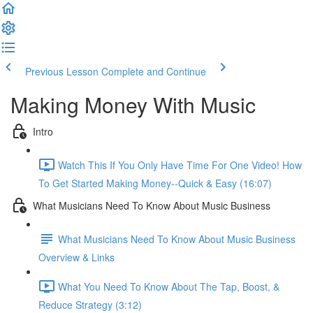
Previous Lesson
Complete and Continue
Making Money With Music
Intro
Watch This If You Only Have Time For One Video! How
To Get Started Making Money--Quick & Easy (16:07)
What Musicians Need To Know About Music Business
What Musicians Need To Know About Music Business
Overview & Links
What You Need To Know About The Tap, Boost, &
Reduce Strategy (3:12)