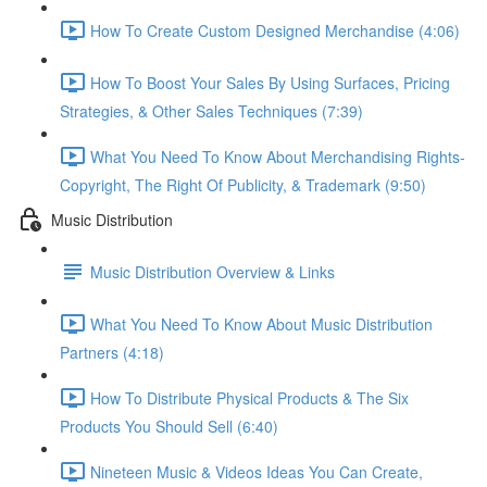
How To Create Custom Designed Merchandise (4:06)
How To Boost Your Sales By Using Surfaces, Pricing
Strategies, & Other Sales Techniques (7:39)
What You Need To Know About Merchandising Rights-
Copyright, The Right Of Publicity, & Trademark (9:50)
Music Distribution
Music Distribution Overview & Links
What You Need To Know About Music Distribution
Partners (4:18)
How To Distribute Physical Products & The Six
Products You Should Sell (6:40)
Nineteen Music & Videos Ideas You Can Create,