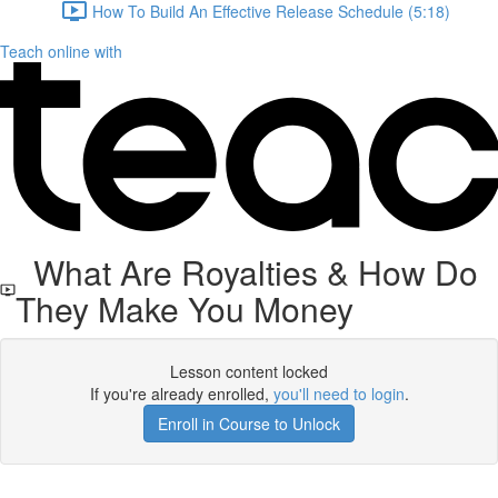
How To Build An Effective Release Schedule (5:18)
Teach online with
What Are Royalties & How Do
They Make You Money
Lesson content locked
If you're already enrolled,
you'll need to login
.
Enroll in Course to Unlock