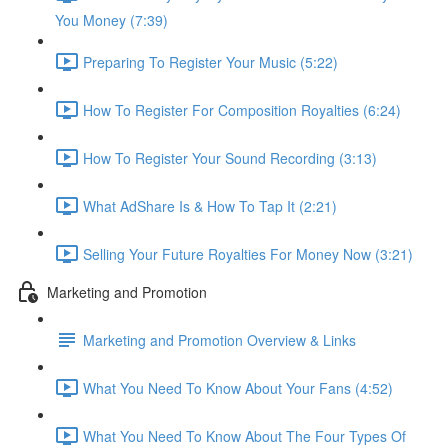
You Money (7:39)
Preparing To Register Your Music (5:22)
How To Register For Composition Royalties (6:24)
How To Register Your Sound Recording (3:13)
What AdShare Is & How To Tap It (2:21)
Selling Your Future Royalties For Money Now (3:21)
Marketing and Promotion
Marketing and Promotion Overview & Links
What You Need To Know About Your Fans (4:52)
What You Need To Know About The Four Types Of