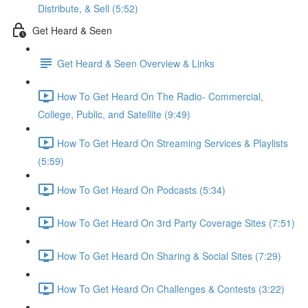
Distribute, & Sell (5:52)
Get Heard & Seen
Get Heard & Seen Overview & Links
How To Get Heard On The Radio- Commercial,
College, Public, and Satellite (9:49)
How To Get Heard On Streaming Services & Playlists
(5:59)
How To Get Heard On Podcasts (5:34)
How To Get Heard On 3rd Party Coverage Sites (7:51)
How To Get Heard On Sharing & Social Sites (7:29)
How To Get Heard On Challenges & Contests (3:22)