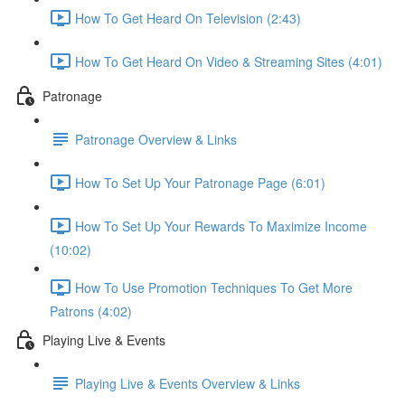
How To Get Heard On Television (2:43)
How To Get Heard On Video & Streaming Sites (4:01)
Patronage
Patronage Overview & Links
How To Set Up Your Patronage Page (6:01)
How To Set Up Your Rewards To Maximize Income
(10:02)
How To Use Promotion Techniques To Get More
Patrons (4:02)
Playing Live & Events
Playing Live & Events Overview & Links