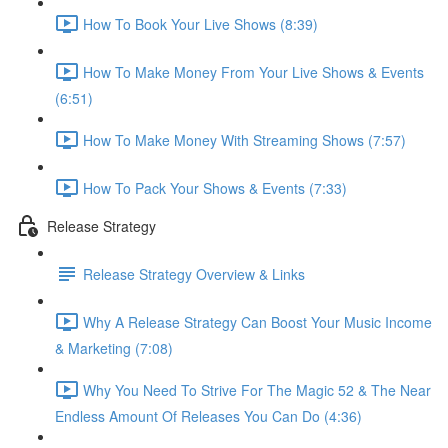
How To Book Your Live Shows (8:39)
How To Make Money From Your Live Shows & Events
(6:51)
How To Make Money With Streaming Shows (7:57)
How To Pack Your Shows & Events (7:33)
Release Strategy
Release Strategy Overview & Links
Why A Release Strategy Can Boost Your Music Income
& Marketing (7:08)
Why You Need To Strive For The Magic 52 & The Near
Endless Amount Of Releases You Can Do (4:36)