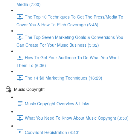
Media (7:00)
The Top 10 Techniques To Get The Press/Media To
Cover You & How To Pitch Coverage (6:48)
The Top Seven Marketing Goals & Conversions You
Can Create For Your Music Business (5:02)
How To Get Your Audience To Do What You Want
Them To (6:36)
The 14 $0 Marketing Techniques (16:29)
Music Copyright
Music Copyright Overview & Links
What You Need To Know About Music Copyright (3:50)
Copyright Registration (4:40)