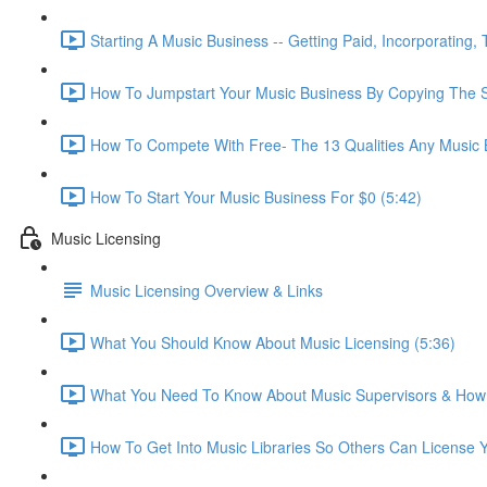
Starting A Music Business -- Getting Paid, Incorporating,
How To Jumpstart Your Music Business By Copying The S
How To Compete With Free- The 13 Qualities Any Music
How To Start Your Music Business For $0 (5:42)
Music Licensing
Music Licensing Overview & Links
What You Should Know About Music Licensing (5:36)
What You Need To Know About Music Supervisors & How 
How To Get Into Music Libraries So Others Can License Y