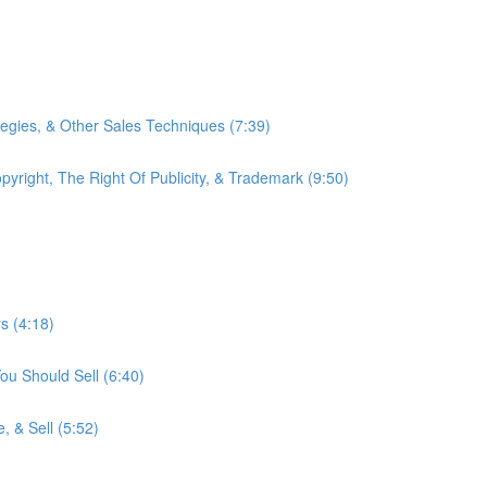
tegies, & Other Sales Techniques (7:39)
right, The Right Of Publicity, & Trademark (9:50)
s (4:18)
ou Should Sell (6:40)
, & Sell (5:52)