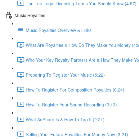
The Top Legal Licensing Terms You Should Know (4:57)
Music Royalties
Music Royalties Overview & Links
What Are Royalties & How Do They Make You Money (4:
Who Your Key Royalty Partners Are & How They Make Yo
Preparing To Register Your Music (5:22)
How To Register For Composition Royalties (6:24)
How To Register Your Sound Recording (3:13)
What AdShare Is & How To Tap It (2:21)
Selling Your Future Royalties For Money Now (3:21)