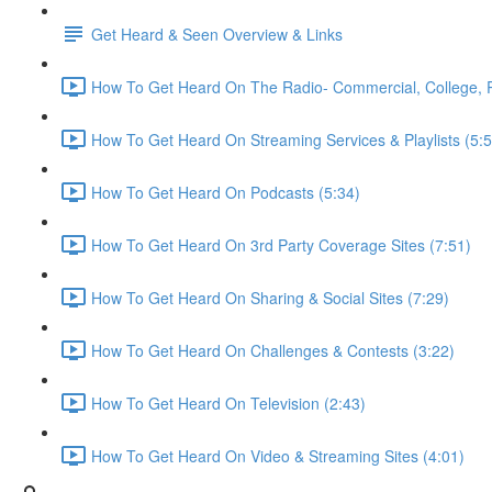
Get Heard & Seen Overview & Links
How To Get Heard On The Radio- Commercial, College, Pub
How To Get Heard On Streaming Services & Playlists (5:5
How To Get Heard On Podcasts (5:34)
How To Get Heard On 3rd Party Coverage Sites (7:51)
How To Get Heard On Sharing & Social Sites (7:29)
How To Get Heard On Challenges & Contests (3:22)
How To Get Heard On Television (2:43)
How To Get Heard On Video & Streaming Sites (4:01)