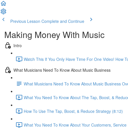
Previous Lesson
Complete and Continue
Making Money With Music
Intro
Watch This If You Only Have Time For One Video! How T
What Musicians Need To Know About Music Business
What Musicians Need To Know About Music Business Ove
What You Need To Know About The Tap, Boost, & Reduce
How To Use The Tap, Boost, & Reduce Strategy (8:12)
What You Need To Know About Your Customers, Service P