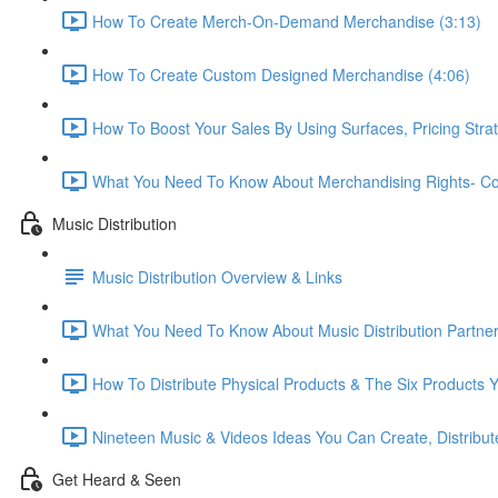
How To Create Merch-On-Demand Merchandise (3:13)
How To Create Custom Designed Merchandise (4:06)
How To Boost Your Sales By Using Surfaces, Pricing Stra
What You Need To Know About Merchandising Rights- Copy
Music Distribution
Music Distribution Overview & Links
What You Need To Know About Music Distribution Partner
How To Distribute Physical Products & The Six Products Y
Nineteen Music & Videos Ideas You Can Create, Distribute
Get Heard & Seen