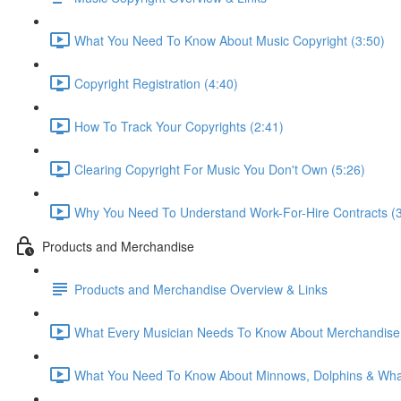
What You Need To Know About Music Copyright (3:50)
Copyright Registration (4:40)
How To Track Your Copyrights (2:41)
Clearing Copyright For Music You Don't Own (5:26)
Why You Need To Understand Work-For-Hire Contracts (3
Products and Merchandise
Products and Merchandise Overview & Links
What Every Musician Needs To Know About Merchandise 
What You Need To Know About Minnows, Dolphins & Whal