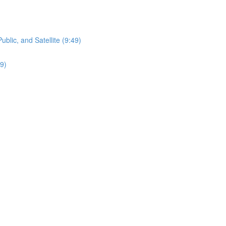
lic, and Satellite (9:49)
9)