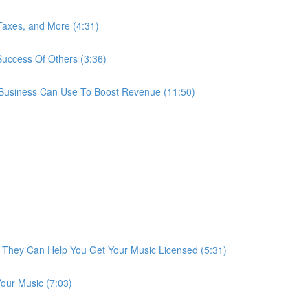
 Taxes, and More (4:31)
uccess Of Others (3:36)
 Business Can Use To Boost Revenue (11:50)
They Can Help You Get Your Music Licensed (5:31)
our Music (7:03)