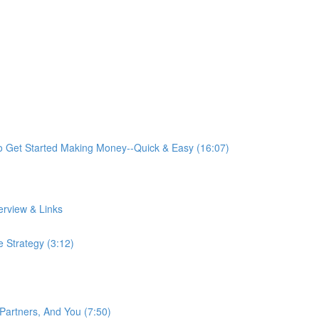
o Get Started Making Money--Quick & Easy (16:07)
rview & Links
 Strategy (3:12)
artners, And You (7:50)