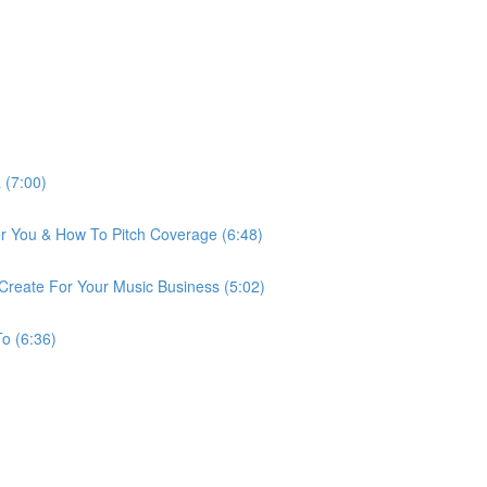
 (7:00)
r You & How To Pitch Coverage (6:48)
reate For Your Music Business (5:02)
o (6:36)