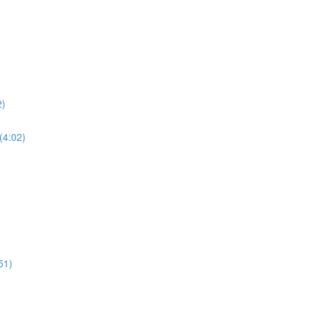
2)
(4:02)
51)