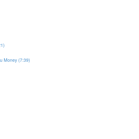
21)
u Money (7:39)