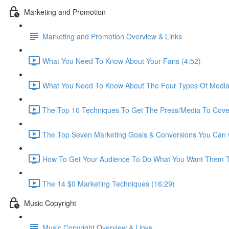
Marketing and Promotion
Marketing and Promotion Overview & Links
What You Need To Know About Your Fans (4:52)
What You Need To Know About The Four Types Of Media
The Top 10 Techniques To Get The Press/Media To Cove
The Top Seven Marketing Goals & Conversions You Can C
How To Get Your Audience To Do What You Want Them T
The 14 $0 Marketing Techniques (16:29)
Music Copyright
Music Copyright Overview & Links