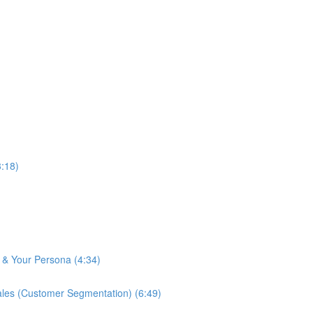
:18)
& Your Persona (4:34)
es (Customer Segmentation) (6:49)