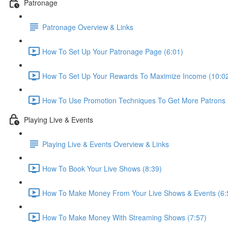
Patronage
Patronage Overview & Links
How To Set Up Your Patronage Page (6:01)
How To Set Up Your Rewards To Maximize Income (10:0
How To Use Promotion Techniques To Get More Patrons 
Playing Live & Events
Playing Live & Events Overview & Links
How To Book Your Live Shows (8:39)
How To Make Money From Your Live Shows & Events (6:
How To Make Money With Streaming Shows (7:57)