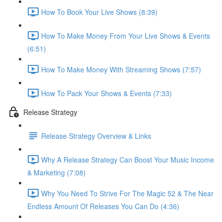
How To Book Your Live Shows (8:39)
How To Make Money From Your Live Shows & Events
(6:51)
How To Make Money With Streaming Shows (7:57)
How To Pack Your Shows & Events (7:33)
Release Strategy
Release Strategy Overview & Links
Why A Release Strategy Can Boost Your Music Income
& Marketing (7:08)
Why You Need To Strive For The Magic 52 & The Near
Endless Amount Of Releases You Can Do (4:36)