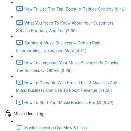
How To Use The Tap, Boost, & Reduce Strategy (8:12)
What You Need To Know About Your Customers,
Service Partners, And You (7:50)
Starting A Music Business -- Getting Paid,
Incorporating, Taxes, and More (4:31)
How To Jumpstart Your Music Business By Copying
The Success Of Others (3:36)
How To Compete With Free- The 13 Qualities Any
Music Business Can Use To Boost Revenue (11:50)
How To Start Your Music Business For $0 (5:42)
Music Licensing
Music Licensing Overview & Links