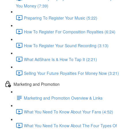
You Money (7:39)
Preparing To Register Your Music (5:22)
How To Register For Composition Royalties (6:24)
How To Register Your Sound Recording (3:13)
What AdShare Is & How To Tap It (2:21)
Selling Your Future Royalties For Money Now (3:21)
Marketing and Promotion
Marketing and Promotion Overview & Links
What You Need To Know About Your Fans (4:52)
What You Need To Know About The Four Types Of