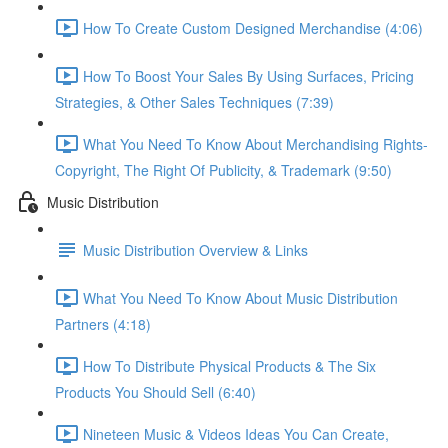
How To Create Custom Designed Merchandise (4:06)
How To Boost Your Sales By Using Surfaces, Pricing
Strategies, & Other Sales Techniques (7:39)
What You Need To Know About Merchandising Rights-
Copyright, The Right Of Publicity, & Trademark (9:50)
Music Distribution
Music Distribution Overview & Links
What You Need To Know About Music Distribution
Partners (4:18)
How To Distribute Physical Products & The Six
Products You Should Sell (6:40)
Nineteen Music & Videos Ideas You Can Create,