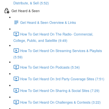
Distribute, & Sell (5:52)
Get Heard & Seen
Get Heard & Seen Overview & Links
How To Get Heard On The Radio- Commercial,
College, Public, and Satellite (9:49)
How To Get Heard On Streaming Services & Playlists
(5:59)
How To Get Heard On Podcasts (5:34)
How To Get Heard On 3rd Party Coverage Sites (7:51)
How To Get Heard On Sharing & Social Sites (7:29)
How To Get Heard On Challenges & Contests (3:22)