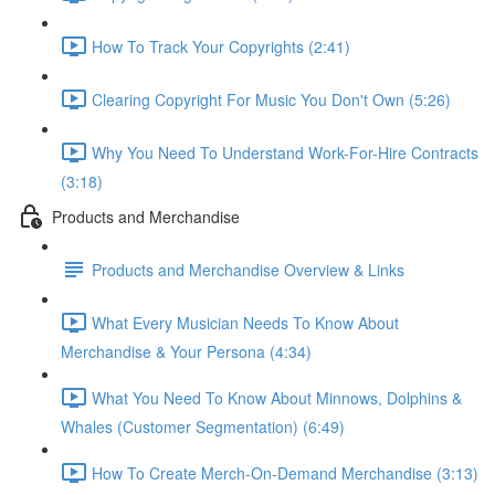
How To Track Your Copyrights (2:41)
Clearing Copyright For Music You Don't Own (5:26)
Why You Need To Understand Work-For-Hire Contracts
(3:18)
Products and Merchandise
Products and Merchandise Overview & Links
What Every Musician Needs To Know About
Merchandise & Your Persona (4:34)
What You Need To Know About Minnows, Dolphins &
Whales (Customer Segmentation) (6:49)
How To Create Merch-On-Demand Merchandise (3:13)