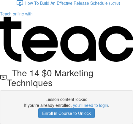
How To Build An Effective Release Schedule (5:18)
Teach online with
The 14 $0 Marketing
Techniques
Lesson content locked
If you're already enrolled,
you'll need to login
.
Enroll in Course to Unlock