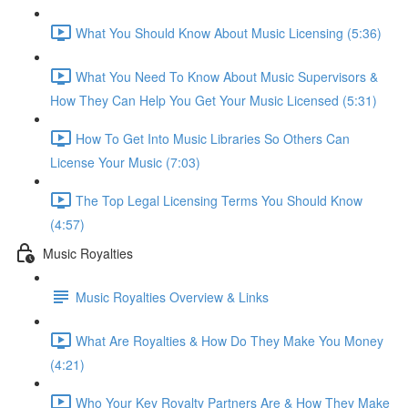
What You Should Know About Music Licensing (5:36)
What You Need To Know About Music Supervisors &
How They Can Help You Get Your Music Licensed (5:31)
How To Get Into Music Libraries So Others Can
License Your Music (7:03)
The Top Legal Licensing Terms You Should Know
(4:57)
Music Royalties
Music Royalties Overview & Links
What Are Royalties & How Do They Make You Money
(4:21)
Who Your Key Royalty Partners Are & How They Make