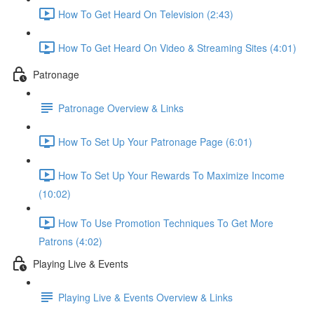
How To Get Heard On Television (2:43)
How To Get Heard On Video & Streaming Sites (4:01)
Patronage
Patronage Overview & Links
How To Set Up Your Patronage Page (6:01)
How To Set Up Your Rewards To Maximize Income
(10:02)
How To Use Promotion Techniques To Get More
Patrons (4:02)
Playing Live & Events
Playing Live & Events Overview & Links