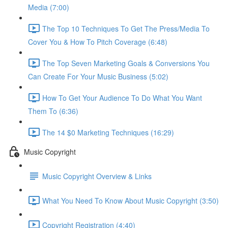
Media (7:00)
The Top 10 Techniques To Get The Press/Media To
Cover You & How To Pitch Coverage (6:48)
The Top Seven Marketing Goals & Conversions You
Can Create For Your Music Business (5:02)
How To Get Your Audience To Do What You Want
Them To (6:36)
The 14 $0 Marketing Techniques (16:29)
Music Copyright
Music Copyright Overview & Links
What You Need To Know About Music Copyright (3:50)
Copyright Registration (4:40)