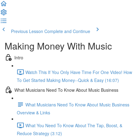
Previous Lesson
Complete and Continue
Making Money With Music
Intro
Watch This If You Only Have Time For One Video! How
To Get Started Making Money--Quick & Easy (16:07)
What Musicians Need To Know About Music Business
What Musicians Need To Know About Music Business
Overview & Links
What You Need To Know About The Tap, Boost, &
Reduce Strategy (3:12)